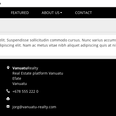
n
FEATURED
ABOUT US
CONTACT
 elit. Suspendisse sollicitudin commodo cursus. Nunc varius accum
ipiscing elit. Nam ac metus vitae nibh aliquet adipiscing quis at
Vanuatu
Realty
Real Estate platform Vanuatu
Efate
Vanuatu
+678 555 222 0
jorg@vanuatu-realty.com