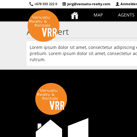
+678 555 222 0
jorg@vanuatu-realty.com
Anmelde
MAP
AGENTS
Ask Expert
Lorem ipsum dolor sit amet, consectetur adipiscing
pretium. Lorem ipsum dolor sit amet, consectetur ad
rutrum.