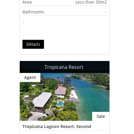
Area
Less than 50m2
Bathrooms
-
-
Détails
Tropicana Resort
Agent
Sale
Tropicana Lagoon Resort, Second
Lagoon, Port Vila, Vanuatu