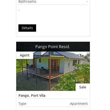
Bathrooms
-
-
Détails
Pango Point Resid.
Agent
Sale
Pango, Port Vila
Type
Apartment