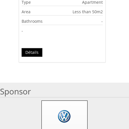
Type
Apartment
Area
Less than 50m2
Bathrooms
-
-
Détails
Sponsor