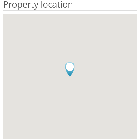
Property location