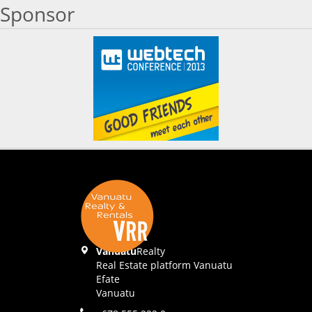
Sponsor
Vanuatu
Realty
Real Estate platform Vanuatu
Efate
Vanuatu