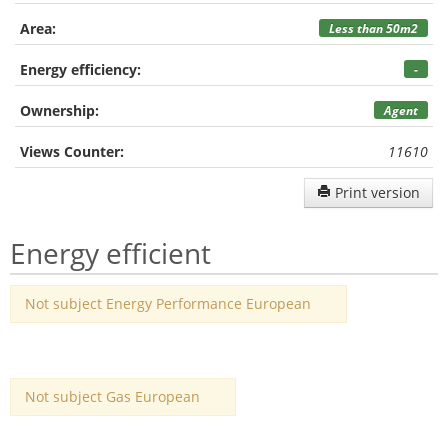
Area:
Less than 50m2
Energy efficiency:
-
Ownership:
Agent
Views Counter:
11610
Print version
Energy efficient
Not subject Energy Performance European
Not subject Gas European