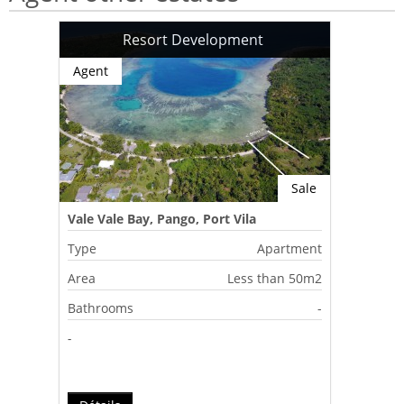
Resort Development
Agent
Sale
Vale Vale Bay, Pango, Port Vila
Type
Apartment
Area
Less than 50m2
Bathrooms
-
-