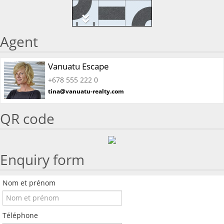
Agent
Vanuatu Escape
+678 555 222 0
tina@vanuatu-realty.com
QR code
Enquiry form
Nom et prénom
Téléphone