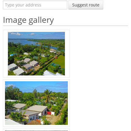
Suggest route
Image gallery