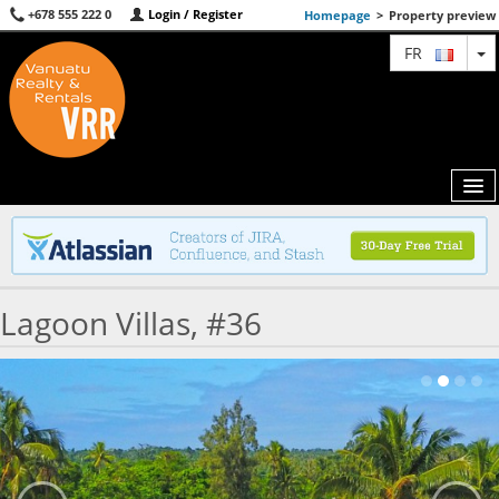
+678 555 222 0
Login / Register
Homepage
>
Property preview
T
FR
MAP
Lagoon Villas, #36
AGENTS
FEATURED
ABOUT US
CONTACT