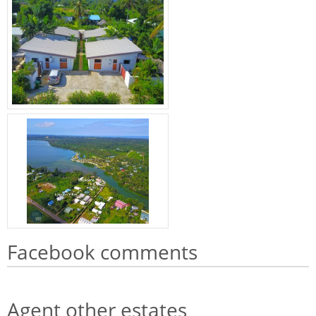
Facebook comments
Agent other estates