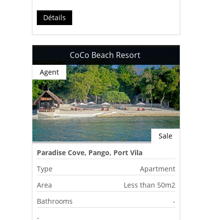
Détails
CoCo Beach Resort
Agent
Sale
Paradise Cove, Pango, Port Vila
Type
Apartment
Area
Less than 50m2
Bathrooms
-
-