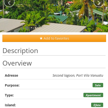
‹
›
Add to favorites
Description
Overview
Adresse
Second lagoon, Port Vila Vanuatu
Purpose:
Sale
Type:
Apartment
Island:
Efate