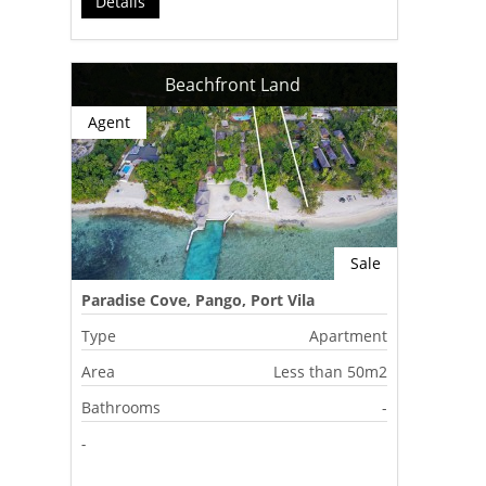
Détails
Beachfront Land
Agent
Sale
Paradise Cove, Pango, Port Vila
Type
Apartment
Area
Less than 50m2
Bathrooms
-
-