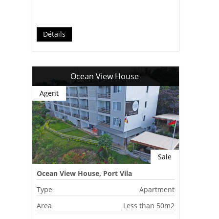
Détails
Ocean View House
Agent
Sale
Ocean View House, Port Vila
Type
Apartment
Area
Less than 50m2