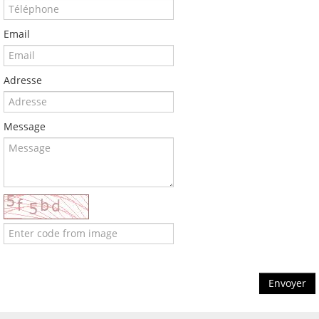
Email
Adresse
Message
Envoyer