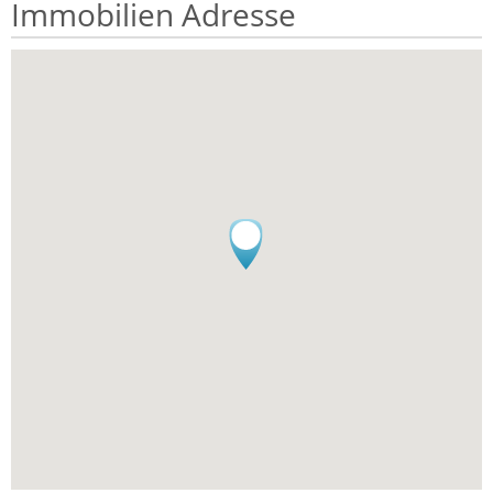
Immobilien Adresse