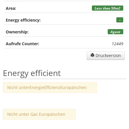
Area:
Less than 50m2
Energy efficiency:
-
Ownership:
Agent
Aufrufe Counter:
12449
Druckversion
Energy efficient
Nicht unterEnergieEffizienzEuropäischen
Nicht unter Gas Europäischen