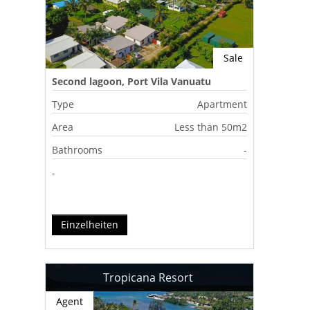
Sale
Second lagoon, Port Vila Vanuatu
Type
Apartment
Area
Less than 50m2
Bathrooms
-
-
Einzelheiten
Tropicana Resort
Agent