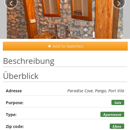
‹
›
Add to favorites
Beschreibung
Überblick
Adresse
Paradise Cove, Pango, Port Vila
Purpose:
Sale
Type:
Apartment
Zip code:
Efate