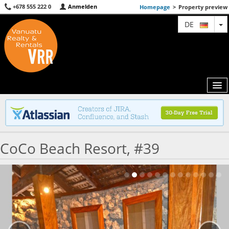
+678 555 222 0
Anmelden
Homepage
>
Property preview
T
DE
MAP
CoCo Beach Resort, #39
AGENTS
FEATURED
ABOUT US
CONTACT