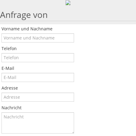
Anfrage von
Vorname und Nachname
Telefon
E-Mail
Adresse
Nachricht