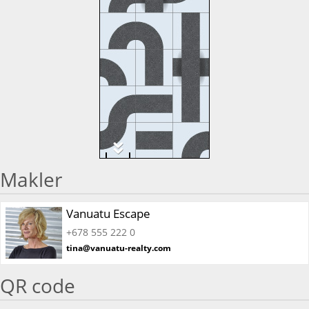
Makler
Vanuatu Escape
+678 555 222 0
tina@vanuatu-realty.com
QR code