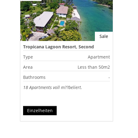
Sale
Tropicana Lagoon Resort, Second
Lagoon, Port Vila, Vanuatu
Type
Apartment
Area
Less than 50m2
Bathrooms
-
18 Apartments voll m??beliert.
Einzelheiten