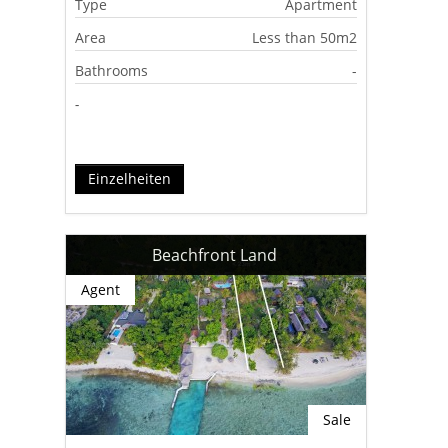
Type
Apartment
Area
Less than 50m2
Bathrooms
-
-
Einzelheiten
Beachfront Land
Agent
Sale