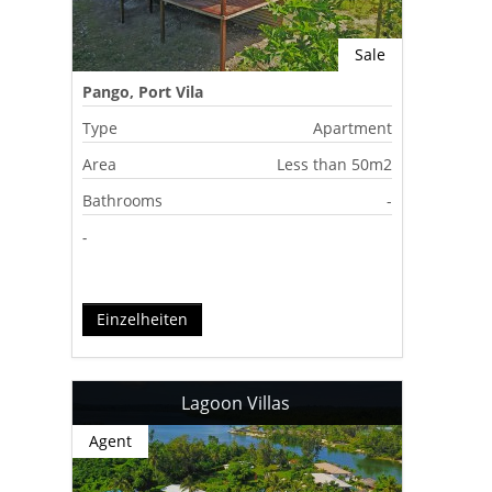
Sale
Pango, Port Vila
Type
Apartment
Area
Less than 50m2
Bathrooms
-
-
Einzelheiten
Lagoon Villas
Agent