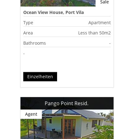
Sale
Ocean View House, Port Vila
Type
Apartment
Area
Less than 50m2
Bathrooms
-
-
Einzelheiten
Pango Point Resid.
Agent