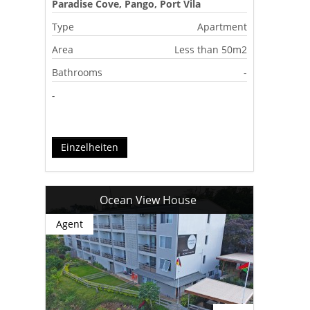
Paradise Cove, Pango, Port Vila
Type
Apartment
Area
Less than 50m2
Bathrooms
-
-
Einzelheiten
Ocean View House
Agent