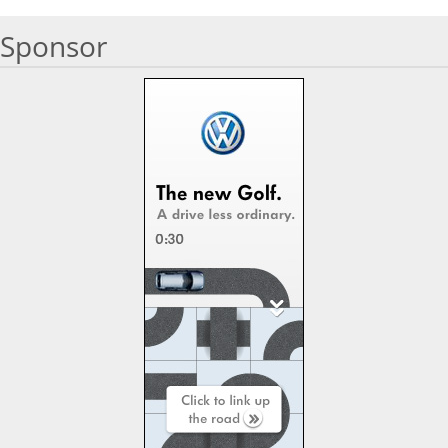
Sponsor