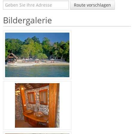
Route vorschlagen
Bildergalerie