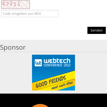
Senden
Sponsor