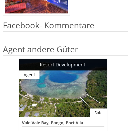
Facebook- Kommentare
Agent andere Güter
Resort Development
Agent
Sale
Vale Vale Bay, Pango, Port Vila