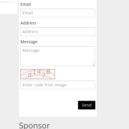
Email
Address
Message
Send
Sponsor