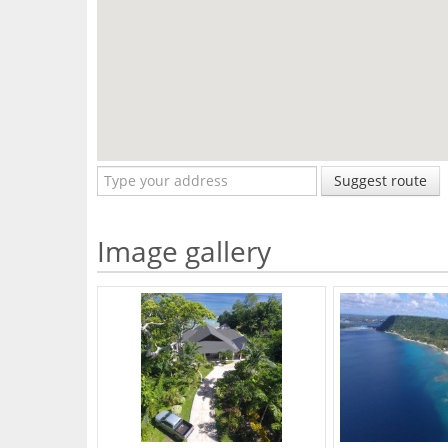
Suggest route
Image gallery