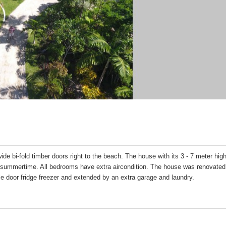
de bi-fold timber doors right to the beach. The house with its 3 - 7 meter high
in summertime. All bedrooms have extra aircondition. The house was renovated
e door fridge freezer and extended by an extra garage and laundry.