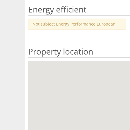
Energy efficient
Not subject Energy Performance European
Property location