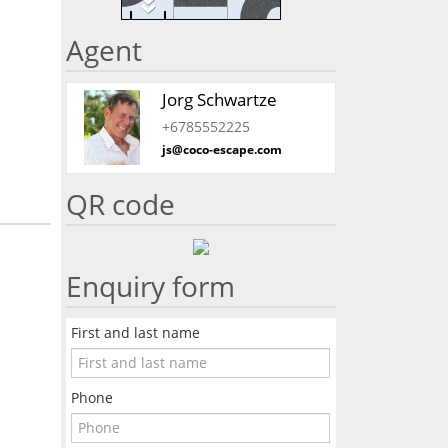
Agent
Jorg Schwartze
+6785552225
js@coco-escape.com
QR code
Enquiry form
First and last name
Phone