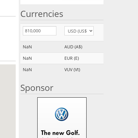
Currencies
NaN
AUD (A$)
NaN
EUR (E)
NaN
VUV (Vt)
Sponsor