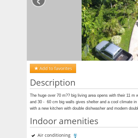
Add to favorites
Description
The huge over 70 m?? big living area opens with their 11 m wi
and 30 -
60 cm big walls gives shelter and a cool climate 
with a new kitchen with double dishwasher and modern doubl
Indoor amenities
Air conditioning