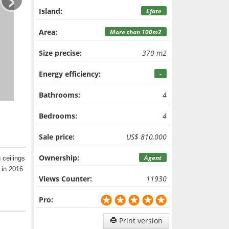
Island:
Efate
Area:
More than 100m2
Size precise:
370 m2
Energy efficiency:
-
Bathrooms:
4
Bedrooms:
4
Sale price:
US$ 810,000
Ownership:
Agent
 ceilings
 in 2016
Views Counter:
11930
Pro:
Print version