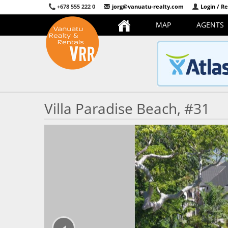
+678 555 222 0
jorg@vanuatu-realty.com
Login / Re
MAP
AGENTS
Villa Paradise Beach, #31
‹