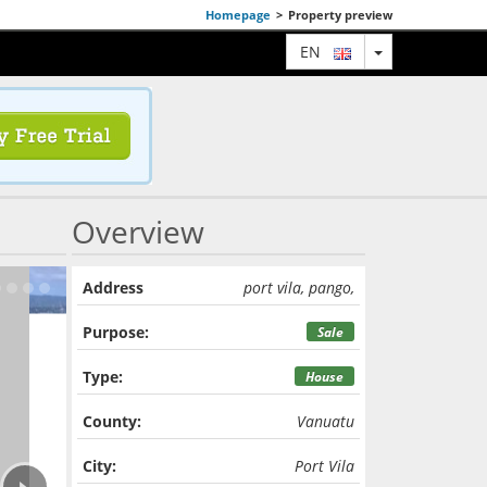
Homepage
>
Property preview
TOGGLE DRO
EN
Overview
Address
port vila, pango,
Purpose:
Sale
Type:
House
County:
Vanuatu
›
City:
Port Vila