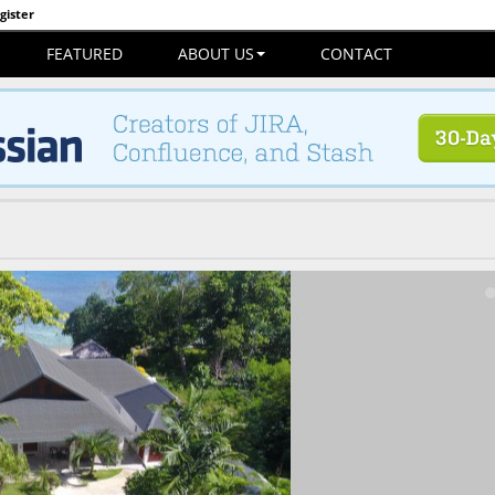
gister
FEATURED
ABOUT US
CONTACT