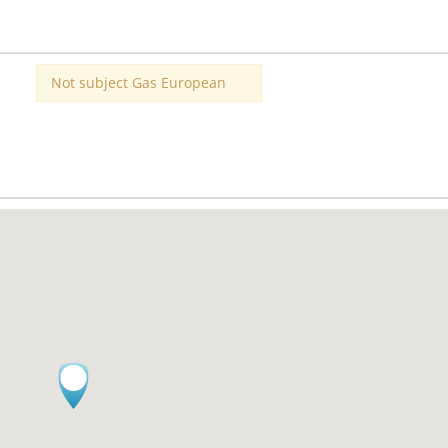
Not subject Gas European