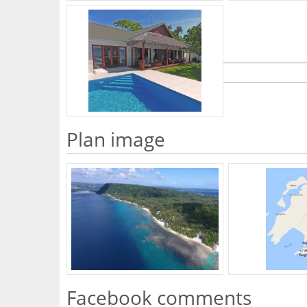
What's Your Walk Score?
Plan image
Facebook comments