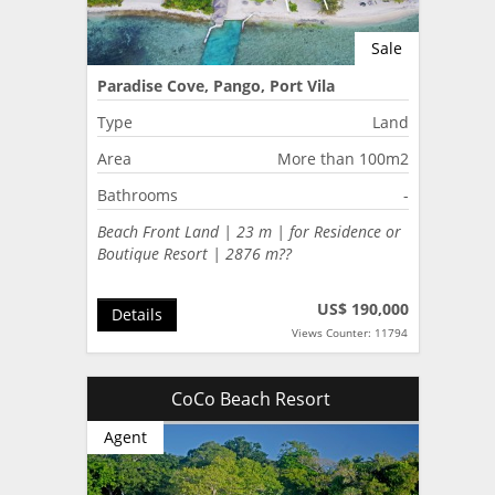
Sale
Paradise Cove, Pango, Port Vila
Type
Land
Area
More than 100m2
Bathrooms
-
Beach Front Land | 23 m | for Residence or
Boutique Resort | 2876 m??
US$ 190,000
Details
Views Counter: 11794
CoCo Beach Resort
Agent