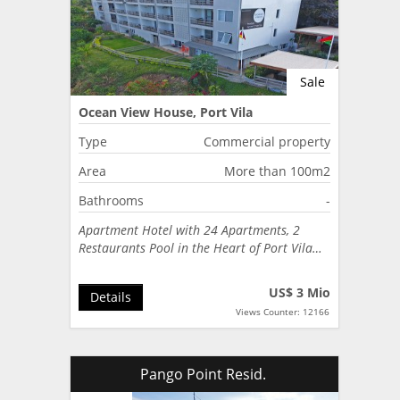
Sale
Ocean View House, Port Vila
Type
Commercial property
Area
More than 100m2
Bathrooms
-
Apartment Hotel with 24 Apartments, 2
Restaurants Pool in the Heart of Port Vila…
US$ 3 Mio
Details
Views Counter: 12166
Pango Point Resid.