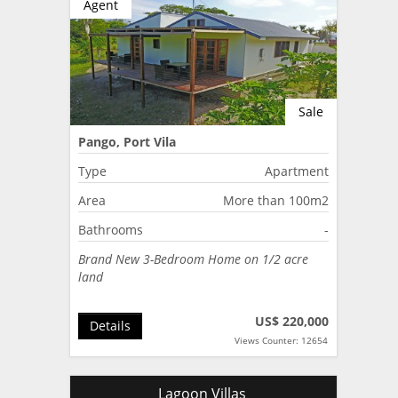
Agent
Sale
Pango, Port Vila
Type
Apartment
Area
More than 100m2
Bathrooms
-
Brand New 3-Bedroom Home on 1/2 acre
land
US$ 220,000
Details
Views Counter: 12654
Lagoon Villas