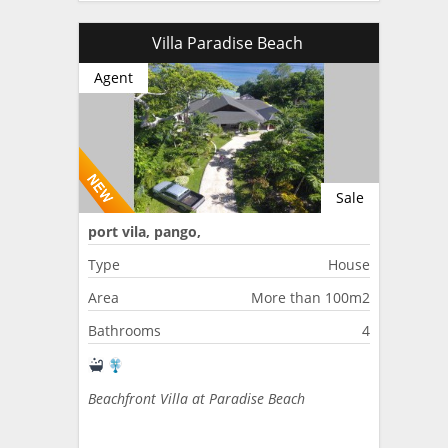
Villa Paradise Beach
Agent
Sale
port vila, pango,
Type
House
Area
More than 100m2
Bathrooms
4
Beachfront Villa at Paradise Beach