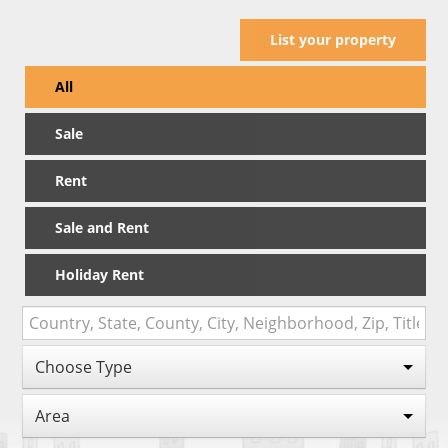
List your property
All
Sale
Rent
Sale and Rent
Holiday Rent
Choose Type
Area