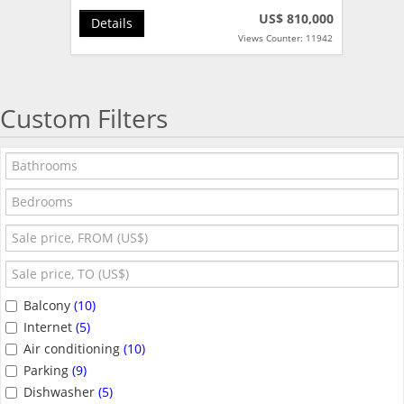
US$ 810,000
Details
Views Counter: 11942
Custom Filters
Balcony
(10)
Internet
(5)
Air conditioning
(10)
Parking
(9)
Dishwasher
(5)