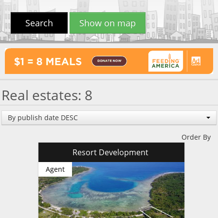
Search
Show on map
Real estates: 8
By publish date DESC
Order By
Resort Development
Agent