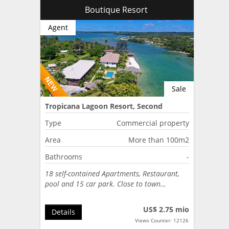
Boutique Resort
Agent
Sale
Tropicana Lagoon Resort, Second
Lagoon, Port Vila, Vanuatu
Type
Commercial property
Area
More than 100m2
Bathrooms
-
18 self-contained Apartments, Restaurant,
pool and 15 car park. Close to town…
US$ 2.75 mio
Details
Views Counter: 12126