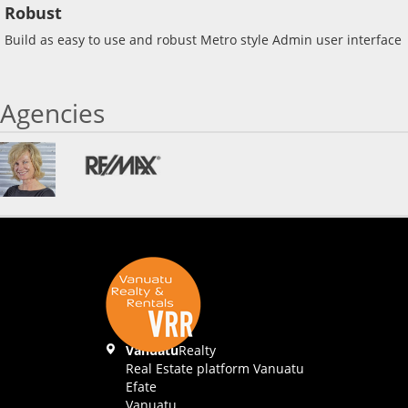
Robust
Build as easy to use and robust Metro style Admin user interface
Agencies
Vanuatu
Realty
Real Estate platform Vanuatu
Efate
Vanuatu