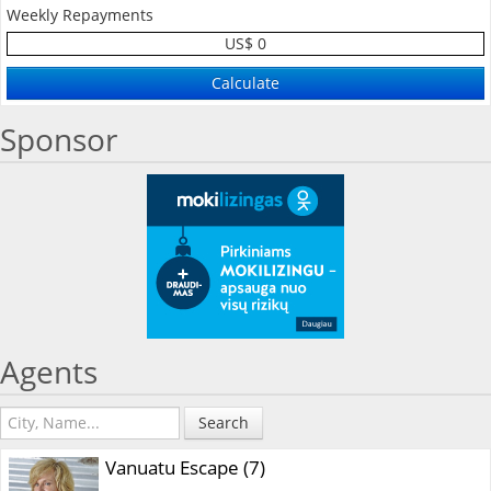
Weekly Repayments
US$ 0
Sponsor
Agents
Search
Vanuatu Escape (7)