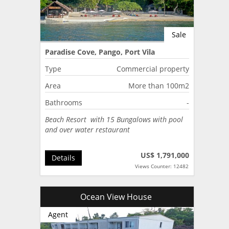
Sale
Paradise Cove, Pango, Port Vila
Type
Commercial property
Area
More than 100m2
Bathrooms
-
Beach Resort with 15 Bungalows with pool
and over water restaurant
US$ 1,791,000
Details
Views Counter: 12482
Ocean View House
Agent