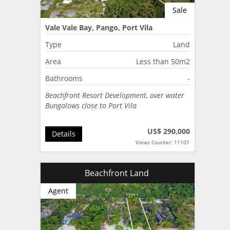
Sale
Vale Vale Bay, Pango, Port Vila
Type
Land
Area
Less than 50m2
Bathrooms
-
Beachfront Resort Development, over water
Bungalows close to Port Vila
US$ 290,000
Details
Views Counter: 11107
Beachfront Land
Agent