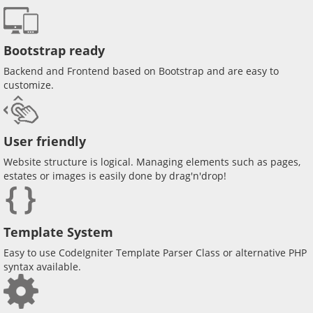
Bootstrap ready
Backend and Frontend based on Bootstrap and are easy to
customize.
User friendly
Website structure is logical. Managing elements such as pages,
estates or images is easily done by drag'n'drop!
Template System
Easy to use CodeIgniter Template Parser Class or alternative PHP
syntax available.