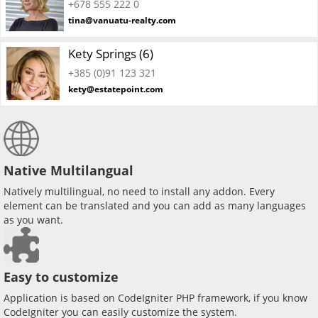
+678 555 222 0
tina@vanuatu-realty.com
Kety Springs (6)
+385 (0)91 123 321
kety@estatepoint.com
Native Multilangual
Natively multilingual, no need to install any addon. Every
element can be translated and you can add as many languages
as you want.
Easy to customize
Application is based on CodeIgniter PHP framework, if you know
CodeIgniter you can easily customize the system.