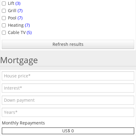
Lift
(3)
Grill
(7)
Pool
(7)
Heating
(7)
Cable TV
(5)
Refresh results
Mortgage
Monthly Repayments
US$ 0