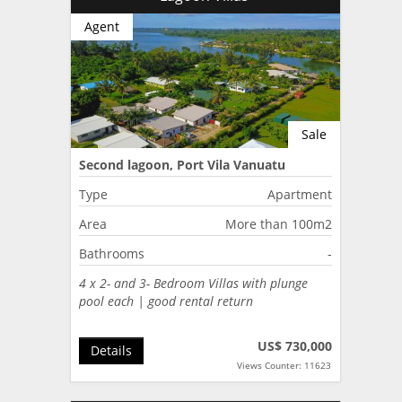
Agent
Sale
Second lagoon, Port Vila Vanuatu
Type
Apartment
Area
More than 100m2
Bathrooms
-
4 x 2- and 3- Bedroom Villas with plunge
pool each | good rental return
US$ 730,000
Details
Views Counter: 11623