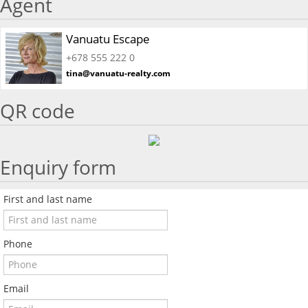
Agent
Vanuatu Escape
+678 555 222 0
tina@vanuatu-realty.com
QR code
Enquiry form
First and last name
Phone
Email