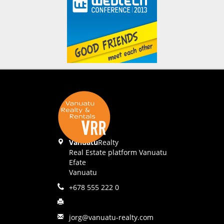
Vanuatu
Realty
Real Estate platform Vanuatu
Efate
Vanuatu
+678 555 222 0
jorg@vanuatu-realty.com