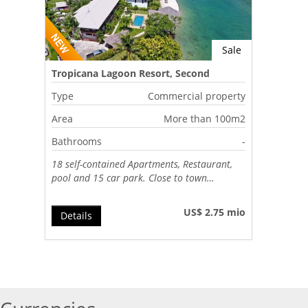
Sale
Tropicana Lagoon Resort, Second
Lagoon, Port Vila, Vanuatu
Type
Commercial property
Area
More than 100m2
Bathrooms
-
18 self-contained Apartments, Restaurant,
pool and 15 car park. Close to town…
US$ 2.75 mio
Details