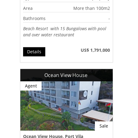
Area
More than 100m2
Bathrooms
-
Beach Resort with 15 Bungalows with pool
and over water restaurant
US$ 1,791,000
Details
Ocean View House
Agent
Sale
Ocean View House, Port Vila