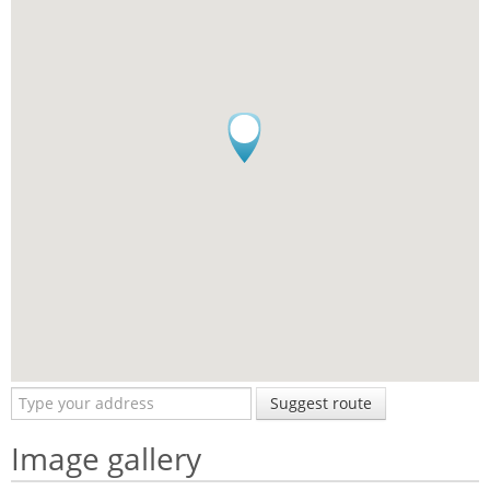
Suggest route
Image gallery