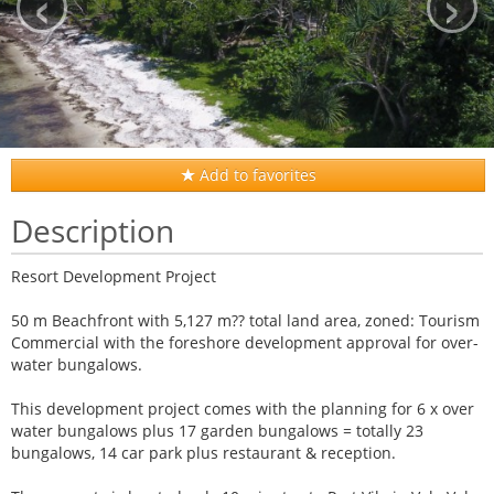
‹
›
Add to favorites
Description
Resort Development Project
50 m Beachfront with 5,127 m?? total land area, zoned: Tourism
Commercial with the foreshore development approval for over-
water bungalows.
This development project comes with the planning for 6 x over
water bungalows plus 17 garden bungalows = totally 23
bungalows, 14 car park plus restaurant & reception.