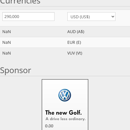
Currencies
NaN
AUD (A$)
NaN
EUR (E)
NaN
VUV (Vt)
Sponsor