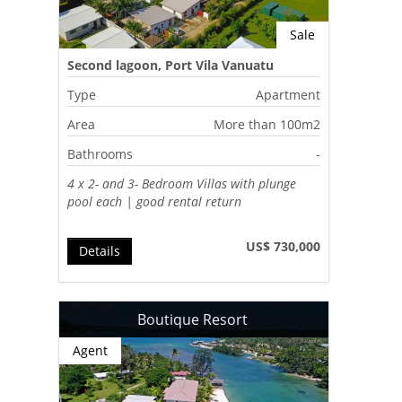
Sale
Second lagoon, Port Vila Vanuatu
Type
Apartment
Area
More than 100m2
Bathrooms
-
4 x 2- and 3- Bedroom Villas with plunge
pool each | good rental return
US$ 730,000
Details
Boutique Resort
Agent