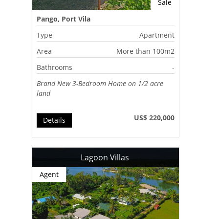
Sale
Pango, Port Vila
Type
Apartment
Area
More than 100m2
Bathrooms
-
Brand New 3-Bedroom Home on 1/2 acre
land
US$ 220,000
Details
Lagoon Villas
Agent