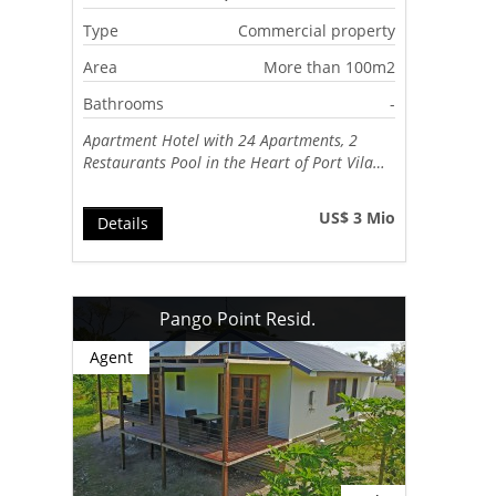
Type
Commercial property
Area
More than 100m2
Bathrooms
-
Apartment Hotel with 24 Apartments, 2
Restaurants Pool in the Heart of Port Vila…
US$ 3 Mio
Details
Pango Point Resid.
Agent