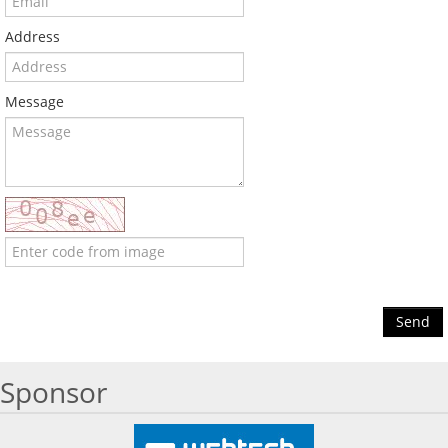
Address
Message
Send
Sponsor