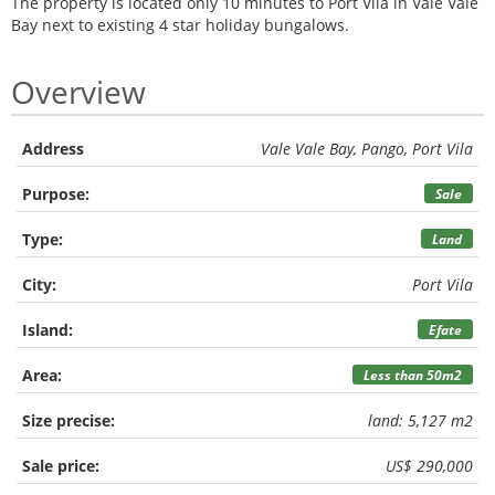
The property is located only 10 minutes to Port Vila in Vale Vale
Bay next to existing 4 star holiday bungalows.
Overview
Address
Vale Vale Bay, Pango, Port Vila
Purpose:
Sale
Type:
Land
City:
Port Vila
Island:
Efate
Area:
Less than 50m2
Size precise:
land: 5,127 m2
Sale price:
US$ 290,000