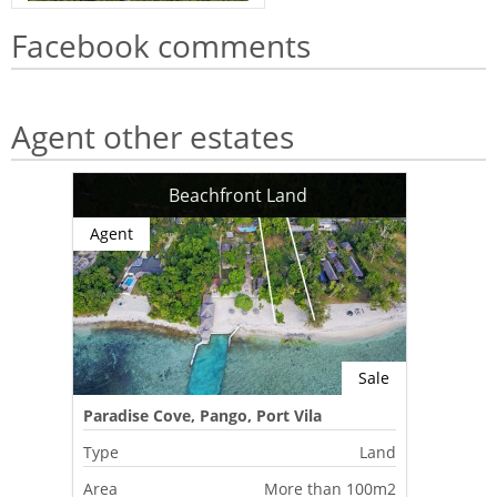
Facebook comments
Agent other estates
Beachfront Land
Agent
Sale
Paradise Cove, Pango, Port Vila
Type
Land
Area
More than 100m2