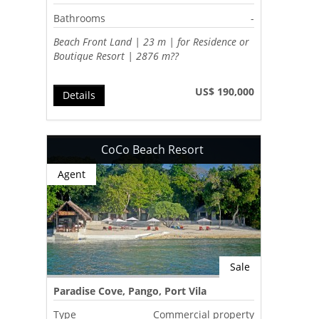
Bathrooms
-
Beach Front Land | 23 m | for Residence or
Boutique Resort | 2876 m??
US$ 190,000
Details
CoCo Beach Resort
Agent
Sale
Paradise Cove, Pango, Port Vila
Type
Commercial property