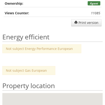
Ownership:
Agent
Views Counter:
11085
Print version
Energy efficient
Not subject Energy Performance European
Not subject Gas European
Property location