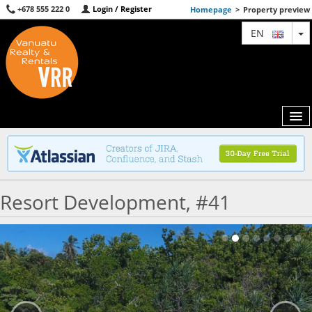
+678 555 222 0
Login / Register
Homepage
>
Property preview
T
EN
MAP
Resort Development, #41
AGENTS
FEATURED
ABOUT US
CONTACT