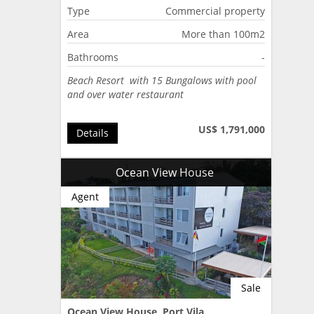
Type
Commercial property
Area
More than 100m2
Bathrooms
-
Beach Resort with 15 Bungalows with pool
and over water restaurant
US$ 1,791,000
Details
Ocean View House
Agent
Sale
Ocean View House, Port Vila