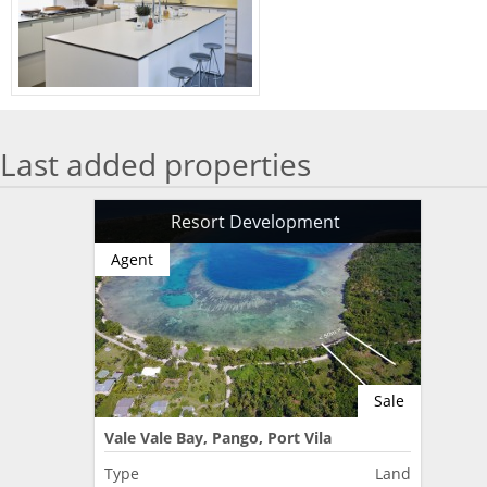
Last added properties
Resort Development
Agent
Sale
Vale Vale Bay, Pango, Port Vila
Type
Land