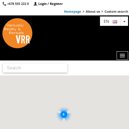
+678 555 222 0
Login / Register
Homepage
>
About us
>
Custom search
T
EN
MAP
AGENTS
FEATURED
ABOUT US
8
CONTACT