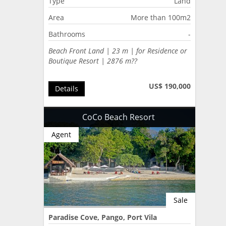
Type
Land
Area
More than 100m2
Bathrooms
-
Beach Front Land | 23 m | for Residence or
Boutique Resort | 2876 m??
US$ 190,000
Details
CoCo Beach Resort
Agent
Sale
Paradise Cove, Pango, Port Vila