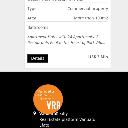
Type
Commercial property
Area
More than 100m2
Bathrooms
-
Apartment Hotel with 24 Apartments, 2
Restaurants Pool in the Heart of Port Vila…
US$ 3 Mio
Details
Vanuatu
Realty
Real Estate platform Vanuatu
Efate